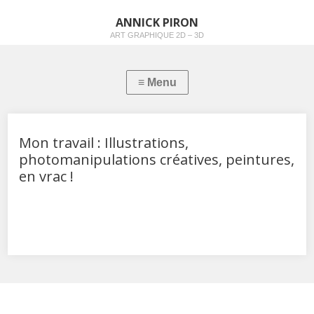
ANNICK PIRON
ART GRAPHIQUE 2D – 3D
Mon travail : Illustrations,
photomanipulations créatives, peintures,
en vrac !