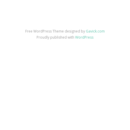
Free WordPress Theme designed by
Gavick.com
Proudly published with
WordPress